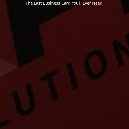
The Last Business Card You’ll Ever Need.