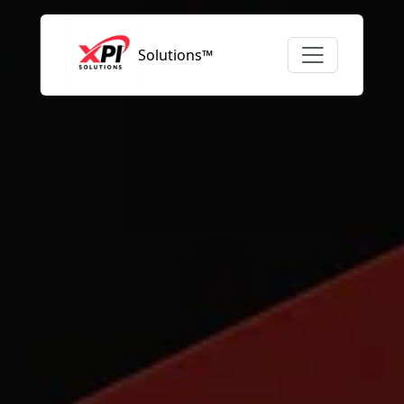
Solutions™