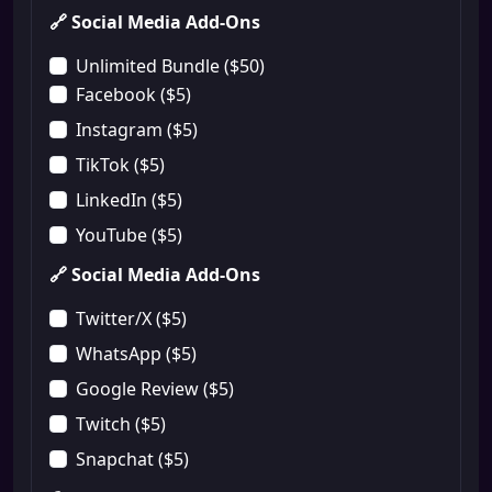
🔗 Social Media Add-Ons
Unlimited Bundle ($50)
Facebook ($5)
Instagram ($5)
TikTok ($5)
LinkedIn ($5)
YouTube ($5)
🔗 Social Media Add-Ons
Twitter/X ($5)
WhatsApp ($5)
Google Review ($5)
Twitch ($5)
Snapchat ($5)