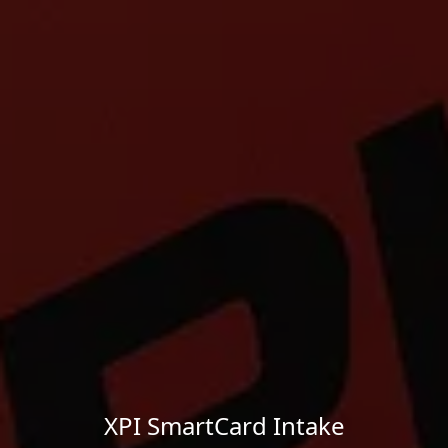
XPI SmartCard Intake