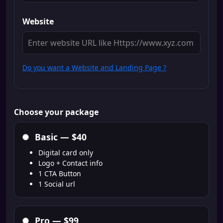
Website
Do you want a Website and Landing Page ?
Choose your package
Basic —
$40
Digital card only
Logo + Contact info
1 CTA Button
1 Social url
Pro —
$99