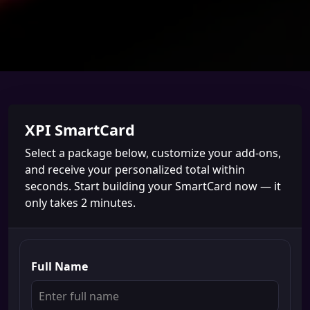
XPI SmartCard
Select a package below, customize your add-ons,
and receive your personalized total within
seconds. Start building your SmartCard now — it
only takes 2 minutes.
Full Name