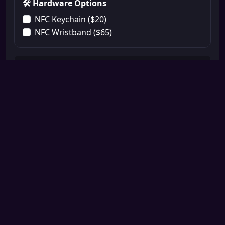
🛠️ Hardware Options
NFC Keychain ($20)
NFC Wristband ($65)
📝 A La Carte Menu
Booking System Integration ($75)
Payment System Integration ($75)
Professional Logo Integration ($50)
Extra CTA 1 ($25)
Extra CTA 2 ($25)
Extra CTA 3 ($25)
🎟️ Discounts & Affiliates