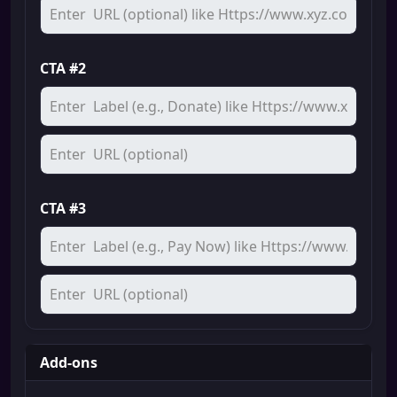
CTA #2
CTA #3
Add-ons