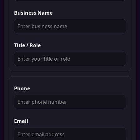
Business Name
Title / Role
Phone
Email