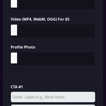
Video (MP4, WebM, OGG) For $5
Profile Photo
CTA #1