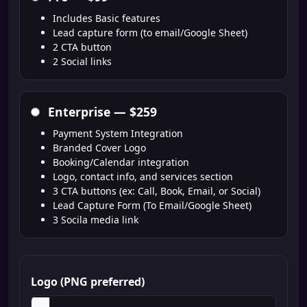
Includes Basic features
Lead capture form (to email/Google Sheet)
2 CTA button
2 Social links
Enterprise —
$259
Payment System Integration
Branded Cover Logo
Booking/Calendar integration
Logo, contact info, and services section
3 CTA buttons (ex: Call, Book, Email, or Social)
Lead Capture Form (To Email/Google Sheet)
3 Socila media link
Logo (PNG preferred)