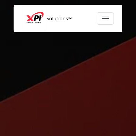
Solutions™