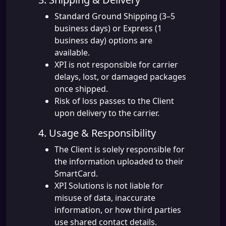
Standard Ground Shipping (3–5
business days) or Express (1
business day) options are
available.
XPI is not responsible for carrier
delays, lost, or damaged packages
once shipped.
Risk of loss passes to the Client
upon delivery to the carrier.
4. Usage & Responsibility
The Client is solely responsible for
the information uploaded to their
SmartCard.
XPI Solutions is not liable for
misuse of data, inaccurate
information, or how third parties
use shared contact details.