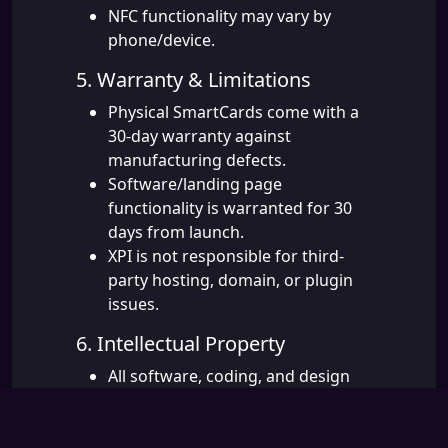
NFC functionality may vary by
phone/device.
5. Warranty & Limitations
Physical SmartCards come with a
30-day warranty against
manufacturing defects.
Software/landing page
functionality is warranted for 30
days from launch.
XPI is not responsible for third-
party hosting, domain, or plugin
issues.
6. Intellectual Property
All software, coding, and design
remain the property of XPI
Solutions until fully paid.