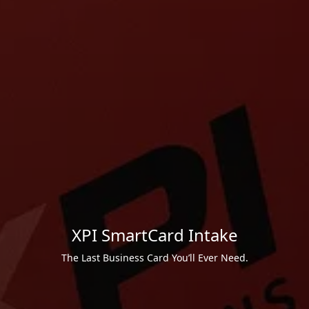
XPI SmartCard Intake
The Last Business Card You’ll Ever Need.