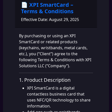
📄 XPI SmartCard –
Terms & Conditions
Effective Date: August 29, 2025
By purchasing or using an XPI
SmartCard or related products
(keychains, wristbands, metal cards,
etc.), you (“Client”) agree to the
following Terms & Conditions with XPI
Solutions LLC (“Company”).
1. Product Description
XPI SmartCard is a digital
contactless business card that
uses NFC/QR technology to share
information.