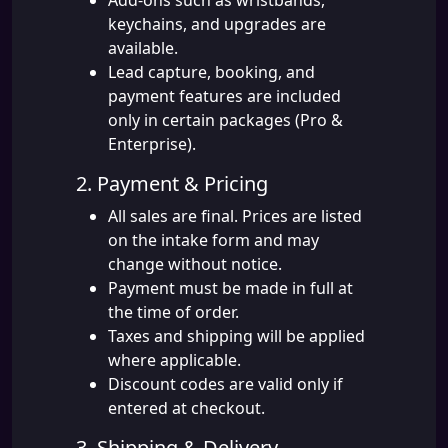
Add-ons such as wristbands,
keychains, and upgrades are
available.
Lead capture, booking, and
payment features are included
only in certain packages (Pro &
Enterprise).
2. Payment & Pricing
All sales are final. Prices are listed
on the intake form and may
change without notice.
Payment must be made in full at
the time of order.
Taxes and shipping will be applied
where applicable.
Discount codes are valid only if
entered at checkout.
3. Shipping & Delivery